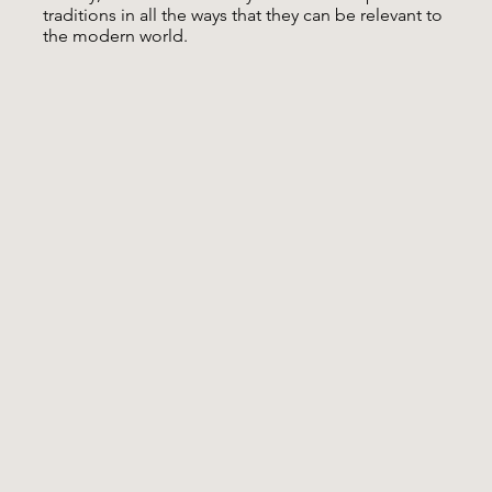
traditions in all the ways that they can be relevant to
the modern world.