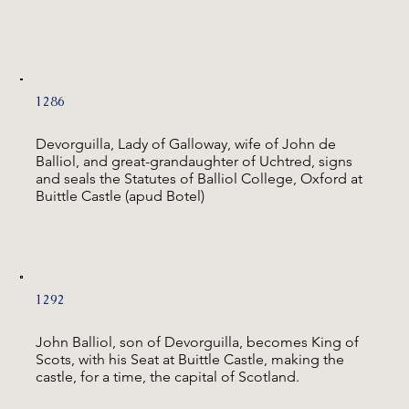
1286
Devorguilla, Lady of Galloway, wife of John de
Balliol, and great-grandaughter of Uchtred, signs
and seals the Statutes of Balliol College, Oxford at
Buittle Castle (apud Botel)
1292
John Balliol, son of Devorguilla, becomes King of
Scots, with his Seat at Buittle Castle, making the
castle, for a time, the capital of Scotland.