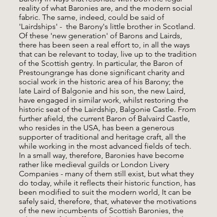
reality of what Baronies are, and the modern social
fabric. The same, indeed, could be said of
'Lairdships' - the Barony's little brother in Scotland.
Of these 'new generation' of Barons and Lairds,
there has been seen a real effort to, in all the ways
that can be relevant to today, live up to the tradition
of the Scottish gentry. In particular, the Baron of
Prestoungrange has done significant charity and
social work in the historic area of his Barony; the
late Laird of Balgonie and his son, the new Laird,
have engaged in similar work, whilst restoring the
historic seat of the Lairdship, Balgonie Castle. From
further afield, the current Baron of Balvaird Castle,
who resides in the USA, has been a generous
supporter of traditional and heritage craft, all the
while working in the most advanced fields of tech.
In a small way, therefore, Baronies have become
rather like medieval guilds or London Livery
Companies - many of them still exist, but what they
do today, while it reflects their historic function, has
been modified to suit the modern world, It can be
safely said, therefore, that, whatever the motivations
of the new incumbents of Scottish Baronies, the