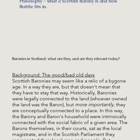
Philosophy - what a Scottish Barony is and how
Buittle fits in.
Baronies in Scotland: what are they, and are they relevant today?
Background: The good/bad old days
Scottish Baronies may seem like a relic of a bygone
age. In a way they are, but that doesn't mean that
they have to stay that way. Historically, Baronies
were legally connected to the land (whoever owned
the land was the Baron), but
more importantly
, they
are conceptually connected to a place. In this way,
the Barony and Baron's household were intrinsically
connected with the social fabric of a given area. The
Barons themselves, in their courts, sat as the local
magistrate, and in the Scottish Parliament they