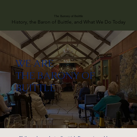
The Barony of Buittle
History, the Baron of Buittle, and What We Do Today
WE ARE
THE BARONY OF
BUITTLE
A SOCIAL INSTITUTION FOR 700 YEARS