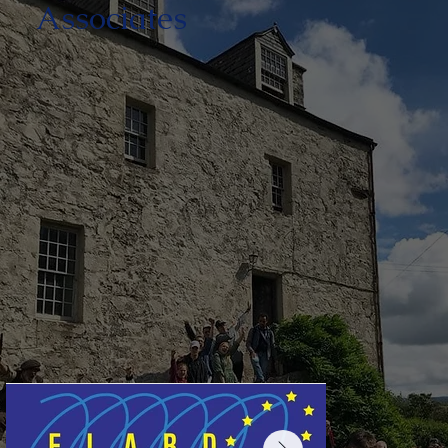
Associates