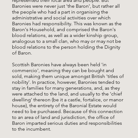
represented their local area and people. But
Baronies were never just 'the Baron', but rather all
the people who had a part in organising the
administrative and social activities over which
Baronies had responsibility. This was known as the
Baron's Household, and comprised the Baron's
blood relations, as well as a wider kinship group,
analogous to a small clan, who may or may not be
blood relations to the person holding the Dignity
of Baron.
Scottish Baronies have always been held 'in
commercio', meaning they can be bought and
sold, making them unique amongst British 'titles of
nobility'. In practice, however, Baronies tended to
stay in families for many generations, and, as they
were attached to the land, and usually to the 'chief
dwelling' thereon (be it a castle, fortalice, or manor
house), the entirety of the Baronial Estate would
need to be purchased. Because of this connection
to an area of land and jurisdiction, the office of
Baron imparted serious duties and responsibilities
to the incumbent.