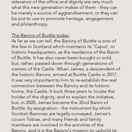
relevance of the office and dignity are very much
what this new generation makes of them - they can
be merely a source of aggrandisement, or they can
be put to use to promote heritage, engagement,
and philanthropy.
The Barony of Buittle today:
As far as we can tell, the Barony of Buittle is one of
the few in Scotland which maintains its 'Caput', or
historic headquarters, as the residence of the Baron
of Buittle. It has also never been bought or sold,
but, rather, passed down through generations of
owners of the Castle. When James, a descendent of
the historic Barons, arrived at Buittle Castle in 2017,
it was very important to him to re-establish the real
connection between the Barony and its historic
home, the Castle. It took three years to locate the
holder of the dignity, and to explain the initiative,
but, in 2020, James became the 32nd Baron of
Buittle, by assignation - the instrument by which
Scottish Baronies are legally conveyed. James's
cousin Tobias, and many friends and family
members are involved in the activities of the
Barony, and it is the Barony's mission to uphold its