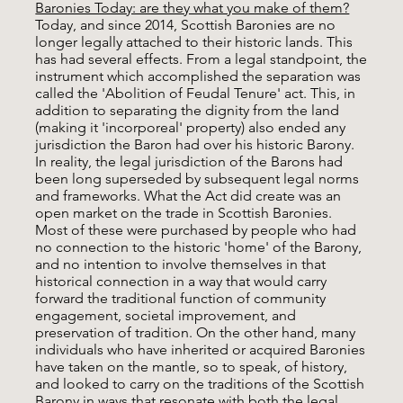
Baronies Today: are they what you make of them?
Today, and since 2014, Scottish Baronies are no
longer legally attached to their historic lands. This
has had several effects. From a legal standpoint, the
instrument which accomplished the separation was
called the 'Abolition of Feudal Tenure' act. This, in
addition to separating the dignity from the land
(making it 'incorporeal' property) also ended any
jurisdiction the Baron had over his historic Barony.
In reality, the legal jurisdiction of the Barons had
been long superseded by subsequent legal norms
and frameworks. What the Act did create was an
open market on the trade in Scottish Baronies.
Most of these were purchased by people who had
no connection to the historic 'home' of the Barony,
and no intention to involve themselves in that
historical connection in a way that would carry
forward the traditional function of community
engagement, societal improvement, and
preservation of tradition. On the other hand, many
individuals who have inherited or acquired Baronies
have taken on the mantle, so to speak, of history,
and looked to carry on the traditions of the Scottish
Barony in ways that resonate with both the legal