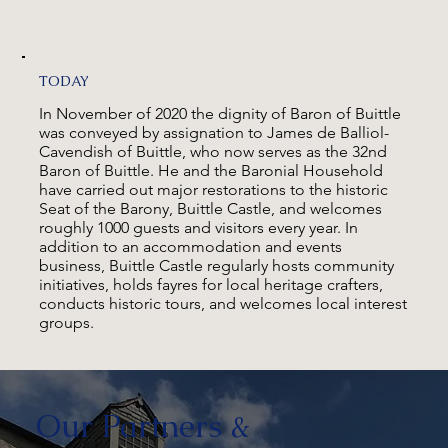
TODAY
In November of 2020 the dignity of Baron of Buittle
was conveyed by assignation to James de Balliol-
Cavendish of Buittle, who now serves as the 32nd
Baron of Buittle. He and the Baronial Household
have carried out major restorations to the historic
Seat of the Barony, Buittle Castle, and welcomes
roughly 1000 guests and visitors every year. In
addition to an accommodation and events
business, Buittle Castle regularly hosts community
initiatives, holds fayres for local heritage crafters,
conducts historic tours, and welcomes local interest
groups.
Our Partners &