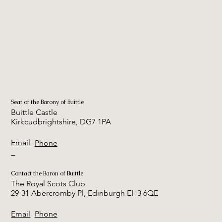
Seat of the Barony of Buittle
Buittle Castle
Kirkcudbrightshire, DG7 1PA
Email
Phone
Contact the Baron of Buittle
The Royal Scots Club
29-31 Abercromby Pl, Edinburgh EH3 6QE
Email
Phone