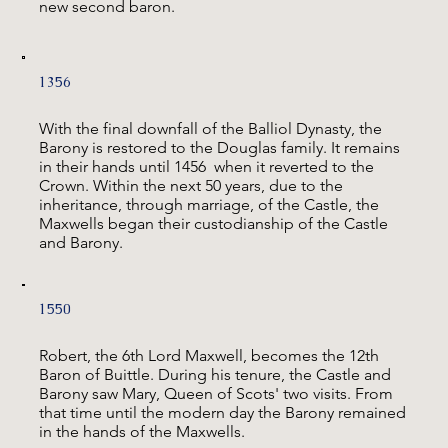
new second baron.
1356
With the final downfall of the Balliol Dynasty, the
Barony is restored to the Douglas family. It remains
in their hands until 1456 when it reverted to the
Crown. Within the next 50 years, due to the
inheritance, through marriage, of the Castle, the
Maxwells began their custodianship of the Castle
and Barony.
1550
Robert, the 6th Lord Maxwell, becomes the 12th
Baron of Buittle. During his tenure, the Castle and
Barony saw Mary, Queen of Scots' two visits. From
that time until the modern day the Barony remained
in the hands of the Maxwells.