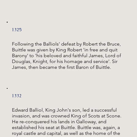
1325
Following the Balliols' defeat by Robert the Bruce,
Buittle was given by King Robert 'in free and quit
Barony' to 'his beloved and faithful James, Lord of
Douglas, Knight, for his homage and service'. Sir
James, then became the first Baron of Buittle.
1332
Edward Balliol, King John's son, led a successful
invasion, and was crowned King of Scots at Scone.
He re-conquered his lands in Galloway, and
established his seat at Buittle. Buittle was, again, a
royal castle and capital, as well as the home of the