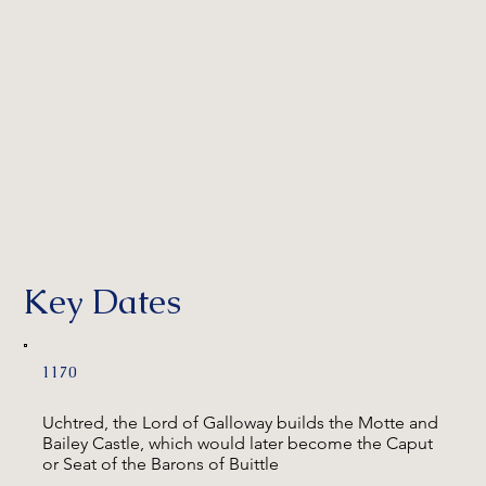
Key Dates
1170
Uchtred, the Lord of Galloway builds the Motte and
Bailey Castle, which would later become the Caput
or Seat of the Barons of Buittle