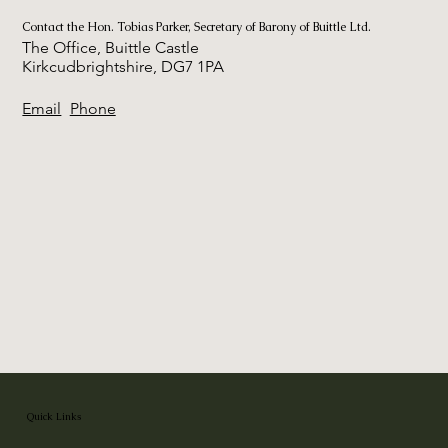
Contact the Hon. Tobias Parker, Secretary of Barony of Buittle Ltd.
The Office, Buittle Castle
Kirkcudbrightshire, DG7 1PA
Email
Phone
Quick Links