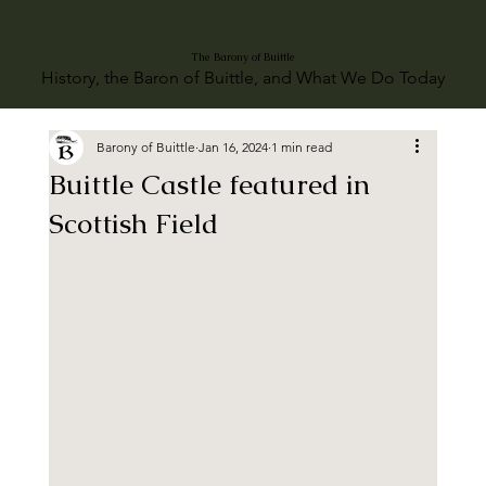
The Barony of Buittle
History, the Baron of Buittle, and What We Do Today
Barony of Buittle
Jan 16, 2024
1 min read
Buittle Castle featured in
Scottish Field