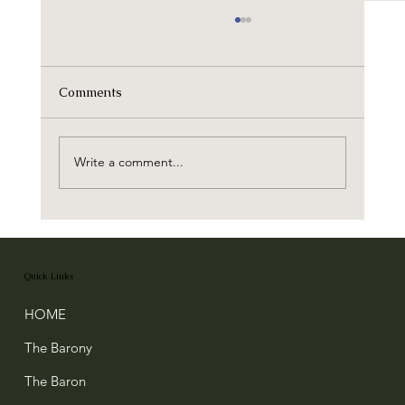
Comments
Write a comment...
Robert the Bruce's Charter to the Baron
of Buittle
Quick Links
HOME
The Barony
The Baron