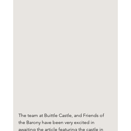
The team at Buittle Castle, and Friends of 
the Barony have been very excited in 
awaiting the article featuring the castle in 