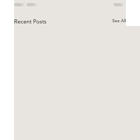
See All
Recent Posts