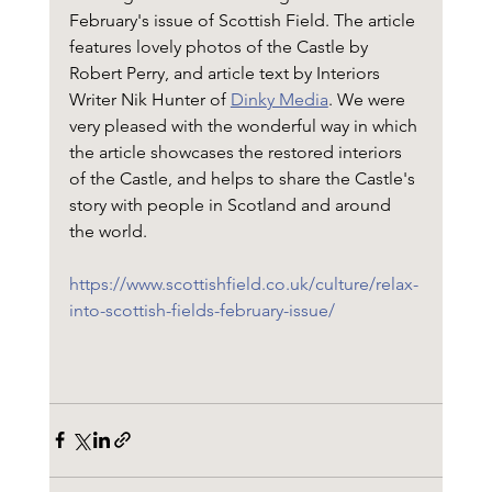
February's issue of Scottish Field. The article 
features lovely photos of the Castle by 
Robert Perry, and article text by Interiors 
Writer Nik Hunter of 
Dinky Media
. We were 
very pleased with the wonderful way in which 
the article showcases the restored interiors 
of the Castle, and helps to share the Castle's 
story with people in Scotland and around 
the world.
https://www.scottishfield.co.uk/culture/relax-
into-scottish-fields-february-issue/